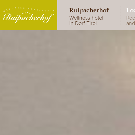
Ruipacherhof
Lo
Wellness hotel
Ro
in Dorf Tirol
and
A little jewel
R
Special weekly
Em
programme
D
Photo gallery
Je
Hotel reviews
Tu
su
R
R
R